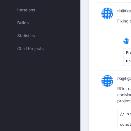
Iterations
rk@tig
Fixing 
Builds
Statistics
Child Projects
Pr
Op
rk@tig
ROot ca
canMan
projec
// s