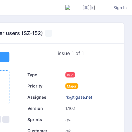
Sign In
⌘
k
er users (SZ-152)
issue 1 of 1
Type
Bug
Priority
Major
rk@tigase.net
Assignee
1.10.1
Version
n/a
Sprints
n/a
Customer