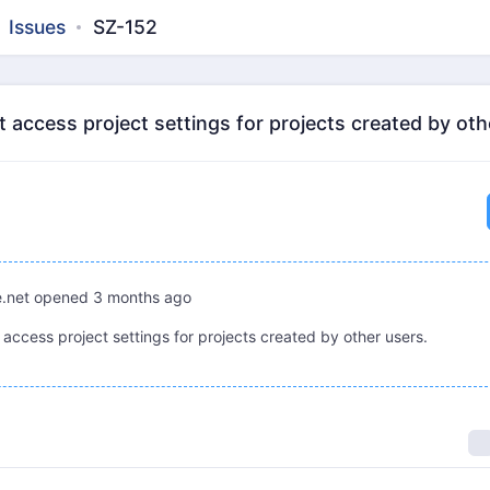
Issues
SZ-152
access project settings for projects created by oth
.net
opened
3 months ago
access project settings for projects created by other users.