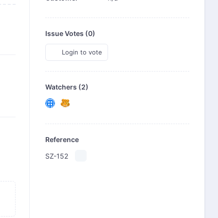
Issue Votes (
0
)
Login to vote
Watchers (2)
Reference
SZ-152