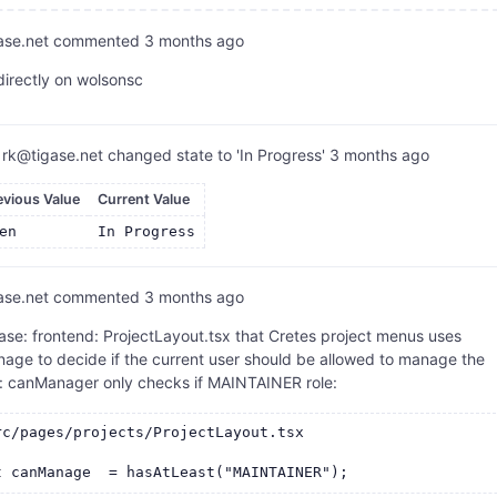
ase.net
commented
3 months ago
directly on wolsonsc
rk@tigase.net
changed state to 'In Progress'
3 months ago
evious Value
Current Value
en
In Progress
ase.net
commented
3 months ago
se: frontend: ProjectLayout.tsx that Cretes project menus uses
age to decide if the current user should be allowed to manage the
t: canManager only checks if MAINTAINER role:
rc/pages/projects/ProjectLayout.tsx
