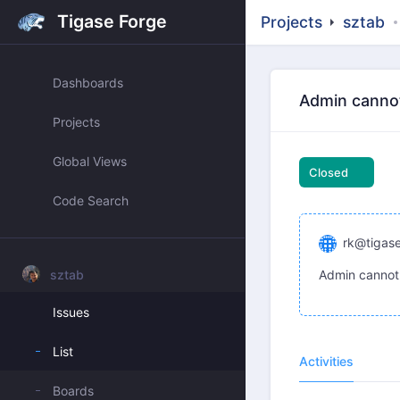
Tigase Forge
Projects
sztab
Dashboards
Admin cannot 
Projects
Global Views
Closed
Code Search
rk@tigase
sztab
Admin cannot 
Issues
List
Activities
Boards