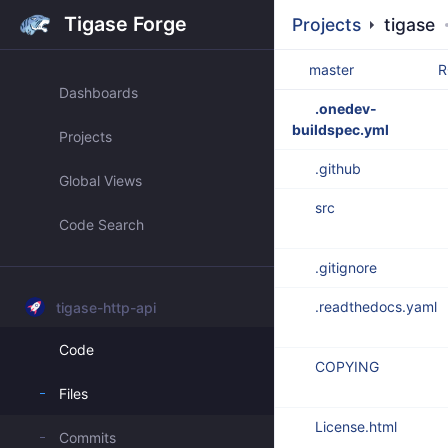
Tigase Forge
Projects
tigase
master
R
Dashboards
.onedev-
buildspec.yml
Projects
.github
Global Views
src
Code Search
.gitignore
.readthedocs.yaml
tigase-http-api
Code
COPYING
Files
License.html
Commits