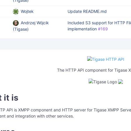
(Tigase)
Wojtek
Update README.md
Andrzej Wójcik
Included S3 support for HTTP Fi
implementation
#169
(Tigase)
The HTTP API component for Tigase 
it is
TP API is XMPP component and HTTP server for Tigase XMPP Server 
t and integration with other services.