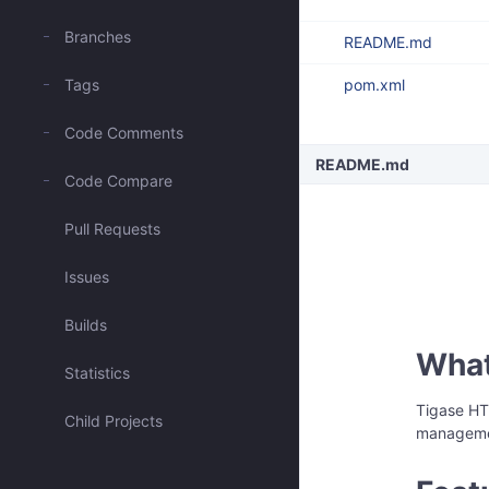
Branches
README.md
Tags
pom.xml
Code Comments
README.md
Code Compare
Pull Requests
Issues
Builds
What 
Statistics
Tigase HT
Child Projects
managemen