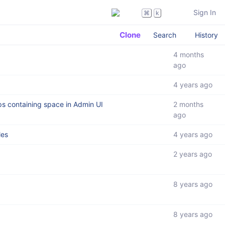
Sign In
⌘
k
Clone
Search
History
4 months
ago
4 years ago
ps containing space in Admin UI
2 months
ago
les
4 years ago
2 years ago
8 years ago
8 years ago