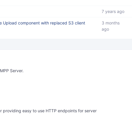
7 years ago
le Upload component with replaced S3 client
3 months
ago
XMPP Server.
providing easy to use HTTP endpoints for server