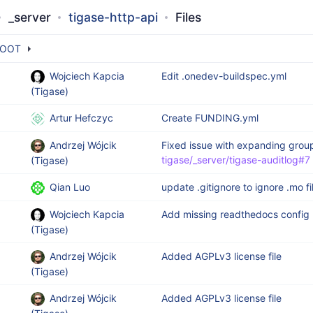
_server
tigase-http-api
Files
OOT
Wojciech Kapcia
Edit .onedev-buildspec.yml
(Tigase)
Artur Hefczyc
Create FUNDING.yml
Andrzej Wójcik
Fixed issue with expanding grou
tigase/_server/tigase-auditlog#7
(Tigase)
Qian Luo
update .gitignore to ignore .mo fi
Wojciech Kapcia
Add missing readthedocs config
(Tigase)
Andrzej Wójcik
Added AGPLv3 license file
(Tigase)
Andrzej Wójcik
Added AGPLv3 license file