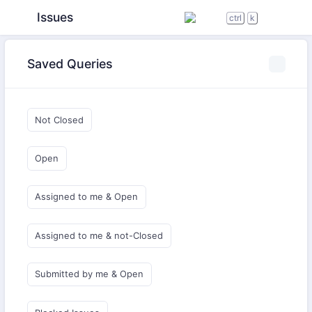
Issues
ctrl
k
Saved Queries
Not Closed
Open
Assigned to me & Open
Assigned to me & not-Closed
Submitted by me & Open