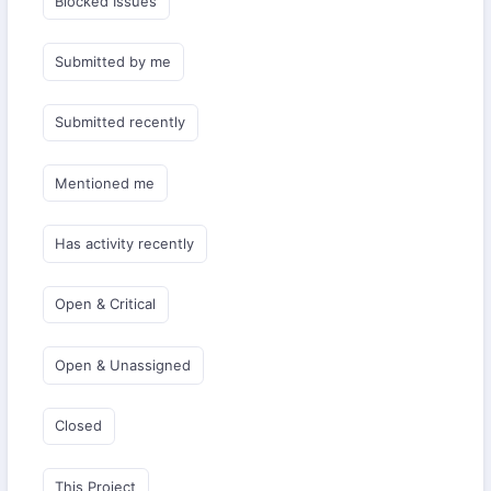
Blocked Issues
Submitted by me
Submitted recently
Mentioned me
Has activity recently
Open & Critical
Open & Unassigned
Closed
This Project