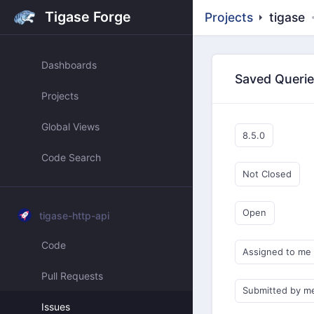
Tigase Forge
Projects
tigase
Dashboards
Saved Queri
Projects
Global Views
8.5.0
Code Search
Not Closed
Open
tigase-http-api
Code
Assigned to me
Pull Requests
Submitted by m
Issues