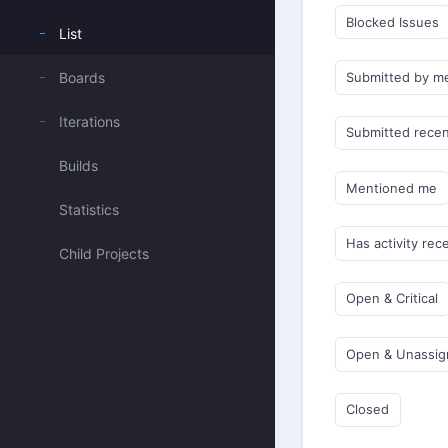
Blocked Issues
List
Boards
Submitted by m
Iterations
Submitted recen
Builds
Mentioned me
Statistics
Has activity rec
Child Projects
Open & Critical
Open & Unassi
Closed