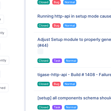
Closed
Bug
Normal
Running http-api in setup mode caus
e
Closed
Bug
Normal
tly
Adjust Setup module to properly gener
(#44)
ently
Closed
Task
Normal
tigase-http-api - Build # 1408 - Failur
Closed
Bug
Normal
gned
[setup] all components schema shoul
Closed
Task
Normal