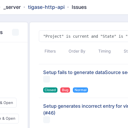
_server
tigase-http-api
Issues
es
Filters
Order By
Timing
St
Setup fails to generate dataSource sect
Closed
Bug
Normal
 & Open
Setup generates incorrect entry for vi
(#46)
e & Open