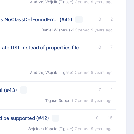
Andrzej Wójcik (Tigase)
Opened
9 years ago
es NoClassDefFoundError
(#45)
0
2
Daniel Wisnewski
Opened
9 years ago
ate DSL instead of properties file
0
7
Andrzej Wójcik (Tigase)
Opened
9 years ago
e!
(#43)
0
1
Tigase Support
Opened
9 years ago
d be supported
(#42)
0
15
Wojciech Kapcia (Tigase)
Opened
9 years ago