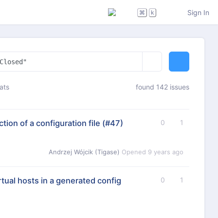
Sign In
⌘
k
ats
found 142 issues
ion of a configuration file
(#47)
0
1
Andrzej Wójcik (Tigase)
Opened
9 years ago
rtual hosts in a generated config
0
1