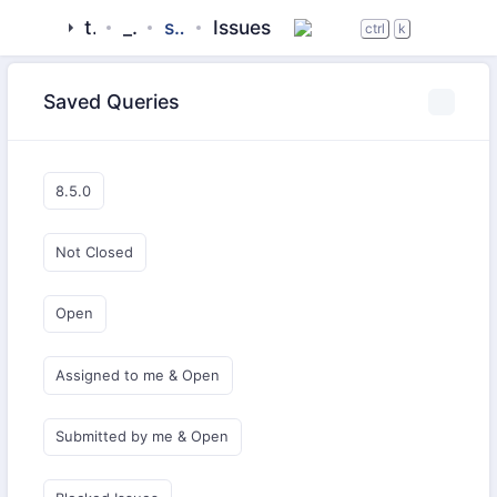
tigase
_server
server-core
Issues
ctrl
k
Saved Queries
8.5.0
Not Closed
Open
Assigned to me & Open
Submitted by me & Open