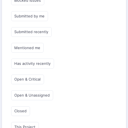
Blocked Issues
Submitted by me
Submitted recently
Mentioned me
Has activity recently
Open & Critical
Open & Unassigned
Closed
This Project