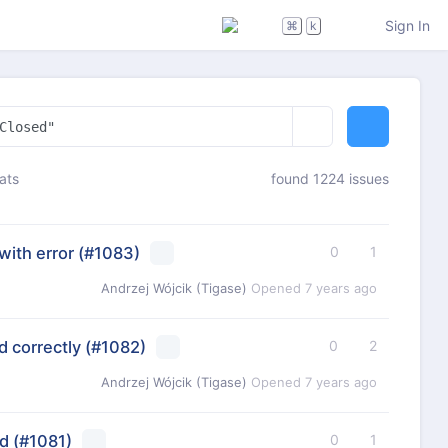
Sign In
⌘
k
ats
found 1224 issues
with error
(#1083)
0
1
Andrzej Wójcik (Tigase)
Opened
7 years ago
 correctly
(#1082)
0
2
Andrzej Wójcik (Tigase)
Opened
7 years ago
d
(#1081)
0
1