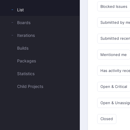
Blocked Issues
List
Boards
Submitted by m
Iterations
Submitted recen
Builds
Mentioned me
Packages
Has activity rec
Statistics
Child Projects
Open & Critical
Open & Unassi
Closed