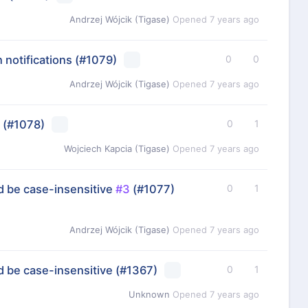
Andrzej Wójcik (Tigase)
Opened
7 years ago
 notifications
(#1079)
0
0
Andrzej Wójcik (Tigase)
Opened
7 years ago
(#1078)
0
1
Wojciech Kapcia (Tigase)
Opened
7 years ago
 be case-insensitive
#3
(#1077)
0
1
Andrzej Wójcik (Tigase)
Opened
7 years ago
 be case-insensitive
(#1367)
0
1
Unknown
Opened
7 years ago