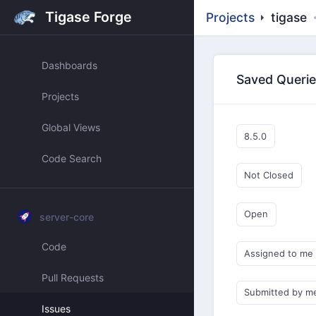
Tigase Forge
Projects
tigase
Dashboards
Saved Queri
Projects
Global Views
8.5.0
Code Search
Not Closed
Open
server-core
Code
Assigned to me
Pull Requests
Submitted by m
Issues