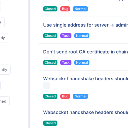
Closed
Bug
Normal
e
Use single address for server -> admin
Closed
Task
Normal
tly
Don't send root CA certificate in chain
Closed
Task
Normal
ently
Websocket handshake headers should
Closed
Bug
Normal
gned
Websocket handshake headers should
Closed