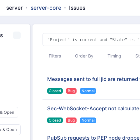
_server
server-core
Issues
es
Filters
Order By
Timing
St
Messages sent to full jid are returned 
Closed
Bug
Normal
Sec-WebSocket-Accept not calculated
 & Open
Closed
Bug
Normal
e & Open
PubSub requests to PEP node droppe