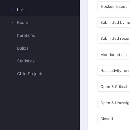
Blocked Issues
List
Boards
Submitted by m
Iterations
Submitted recen
Builds
Mentioned me
Statistics
Has activity rec
Child Projects
Open & Critical
Open & Unassi
Closed