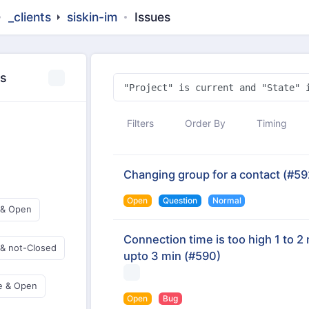
_clients
siskin-im
Issues
es
Filters
Order By
Timing
Changing group for a contact
(#59
Open
Question
Normal
 & Open
Connection time is too high 1 to 2 
 & not-Closed
upto 3 min
(#590)
e & Open
Open
Bug