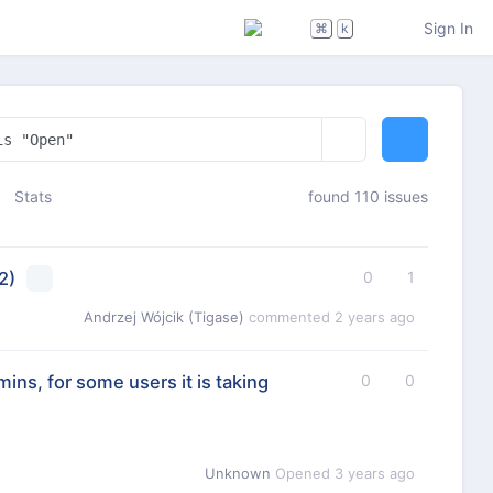
Sign In
⌘
k
Stats
found 110 issues
2)
0
1
Andrzej Wójcik (Tigase)
commented
2 years ago
mins, for some users it is taking
0
0
Unknown
Opened
3 years ago