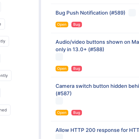
Bug Push Notification
(#589)
e
Open
Bug
tly
Audio/video buttons shown on Mac
only in 13.0+
(#588)
Open
Bug
ently
Camera switch button hidden beh
(#587)
gned
Open
Bug
Allow HTTP 200 response for HTTP