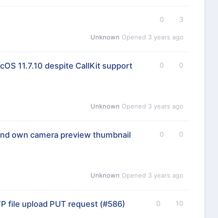
0
3
Unknown
Opened
3 years ago
OS 11.7.10 despite CallKit support
0
0
Unknown
Opened
3 years ago
ind own camera preview thumbnail
0
0
Unknown
Opened
3 years ago
 file upload PUT request
(#586)
0
10