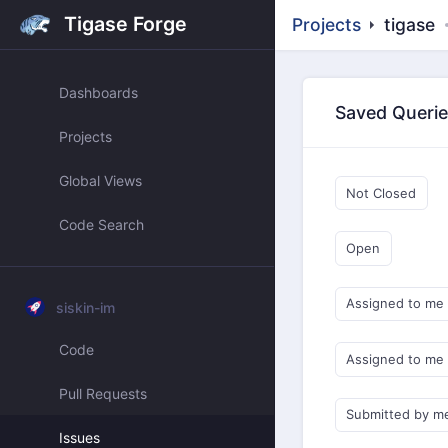
Tigase Forge
Projects
tigase
Dashboards
Saved Queri
Projects
Global Views
Not Closed
Code Search
Open
Assigned to me
siskin-im
Code
Assigned to me
Pull Requests
Submitted by m
Issues